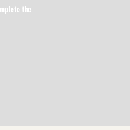
omplete the