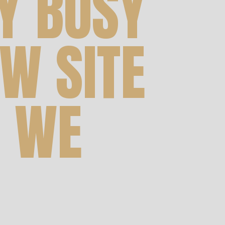
Y BUSY
W SITE
 WE