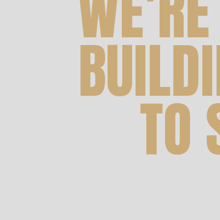
WE’RE
BUILD
TO