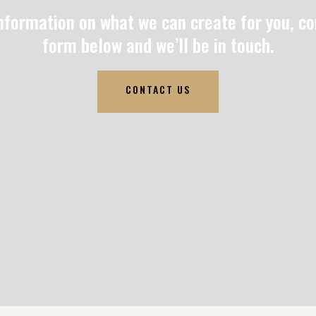
nformation on what we can create for you, c
form below and we’ll be in touch.
CONTACT US