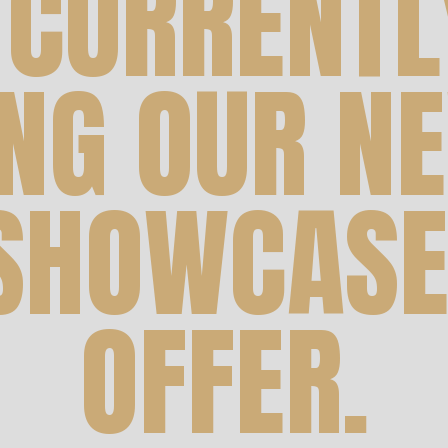
 CURRENTL
ING OUR NE
 SHOWCASE
OFFER.